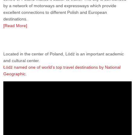
by a network of motorways and expressways which provide
excellent connections to different Polish and European
destinations.
[Read More]
Located in the center of Poland, Lódź is an important academic
and cultural center.
Łódź named one of world’s top travel destinations by National
Geographic.