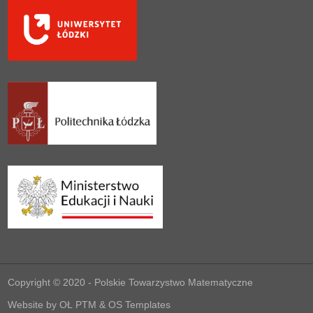
Copyright © 2020 -
Polskie Towarzystwo Matematyczne
Website by
OŁ PTM
&
OS Templates