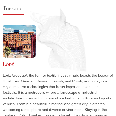
The city
Łódź
Łódź /woodge/, the former textile industry hub, boasts the legacy of
4 cultures: German, Russian, Jewish, and Polish, and today is a
city of modern technologies that hosts important events and
festivals. It is a metropolis where a landscape of industrial
architecture mixes with modern office buildings, culture and sports
venues. Łódź is a beautiful, historical and green city. It creates
welcoming atmosphere and diverse environment. Staying in the
centre of Poland makes it easier to travel. The city is surrounded