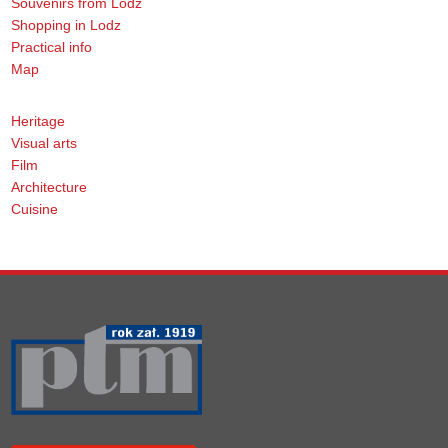
Souvenirs from Lodz
Shopping in Lodz
Practical info
Map
Heritage
Visual arts
Film
Architecture
Cuisine