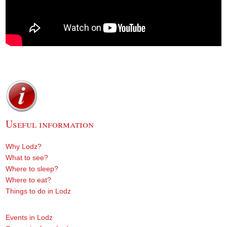
Useful information
Why Lodz?
What to see?
Where to sleep?
Where to eat?
Things to do in Lodz
Events in Lodz